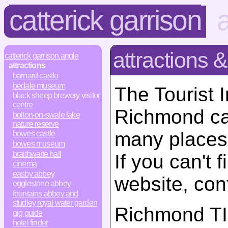
catterick garrison
a
attractions &
catterick garrison.angle
attractions
barnard castle
bedale museum
The Tourist 
black sheep brewery visitor
centre
Richmond ca
bolton-on-swale lake
nature reserve
many places 
bowes castle
bowes museum
braithwaite hall
If you can't 
cinema
easby abbey
website, con
egglestone abbey
fountains abbey and
studley royal water garden
Richmond T
gig guide
hotel finder