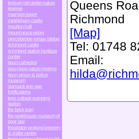
Queens Roa
leyburn old glebe nature
reserve
marmion tower
Richmond
middleham castle
moulton hall
[Map]
mount grace priory
piercebridge roman bridge
Tel:
01748 8
richmond castle
richmond station heritage
Email:
centre
ripon cathedral
ripon loop nature reserve
hilda@richmo
ripon prison & police
museum
stanwick iron age
fortifications
tees cottage pumping
station
the brick train
the workhouse museum of
poor law
theakston working brewery
& visitor centre