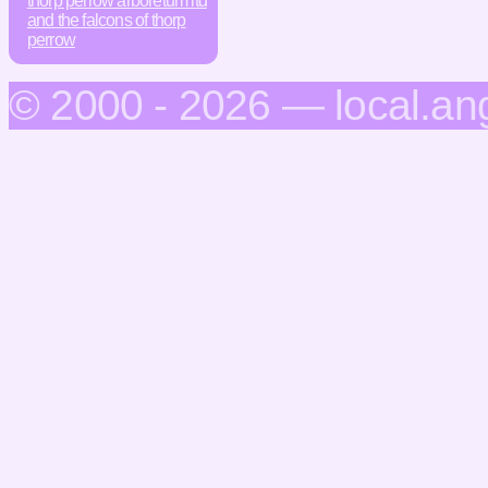
thorp perrow arboretum ltd
and the falcons of thorp
perrow
© 2000 - 2026 — local.an