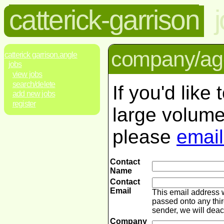
catterick-garrison
company/age
catterick garrison.angle
jobs
view jobs
search/delete
If you'd like
add new jobs
register
large volume
please
email
Contact
Name
Contact
Email
This email address 
passed onto any thir
sender, we will dea
Company