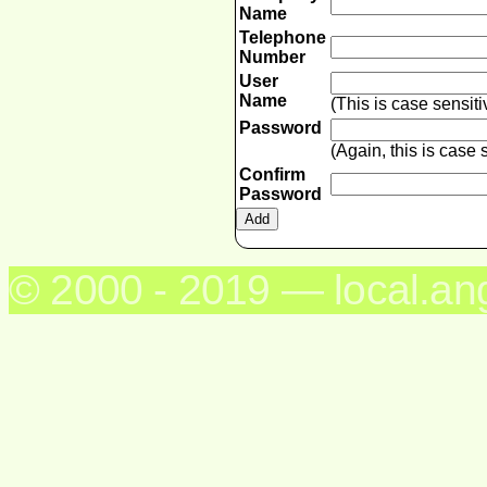
Name
Telephone
Number
User
Name
(This is case sensit
Password
(Again, this is case
Confirm
Password
© 2000 - 2019 — local.an